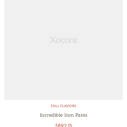
FALL FLAVORS
Incredible Iron Pants
$
892.15