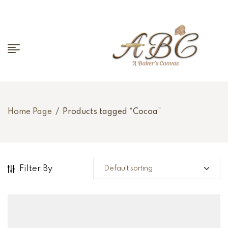
Home Page
/
Products tagged “Cocoa”
Filter By