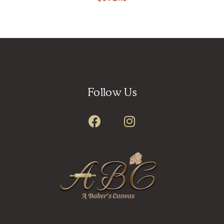
Follow Us