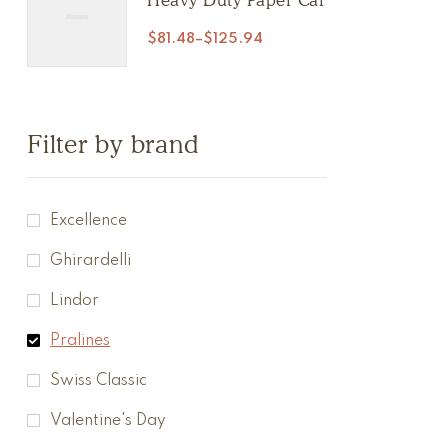
$
81.48
–
$
125.94
Filter by brand
Excellence
Ghirardelli
Lindor
Pralines
Swiss Classic
Valentine's Day