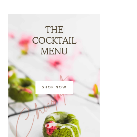
THE
COCKTAIL
MENU
SHOP NOW