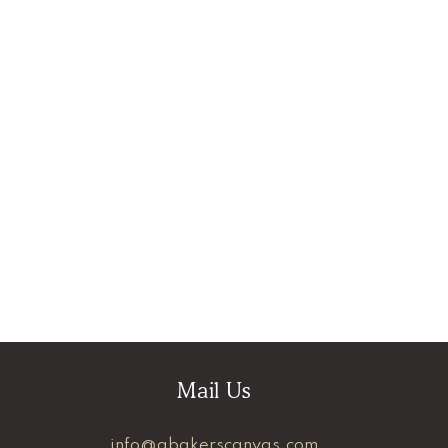
Mail Us
info@abakerscanvas.com