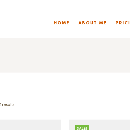
HOME
ABOUT ME
PRIC
 results
SALE!