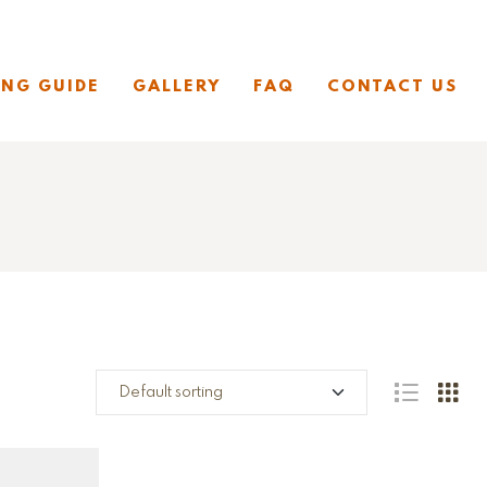
ING GUIDE
GALLERY
FAQ
CONTACT US