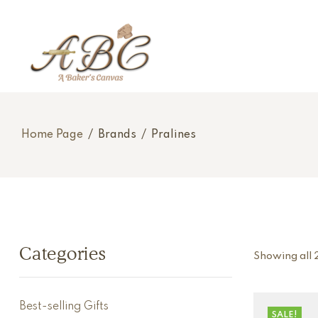
Home Page
/
Brands
/
Pralines
Categories
Showing all 2
Best-selling Gifts
SALE!