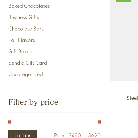
Boxed Chocolates
Business Gifts
Chocolate Bars
Fall Flavors
Gift Boxes
Send a Gift Card
Uncategorized
Slee
Filter by price
Price:
$490
—
$620
FILTER