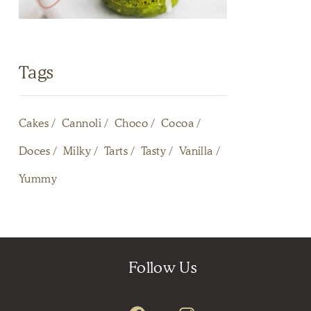
Tags
Cakes
Cannoli
Choco
Cocoa
Doces
Milky
Tarts
Tasty
Vanilla
Yummy
Follow Us