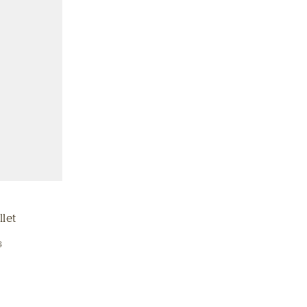
let
8