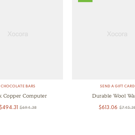
CHOCOLATE BARS
SEND A GIFT CARD
k Copper Computer
Durable Wool Wal
$
494.31
$
613.06
$
694.38
$
745.3