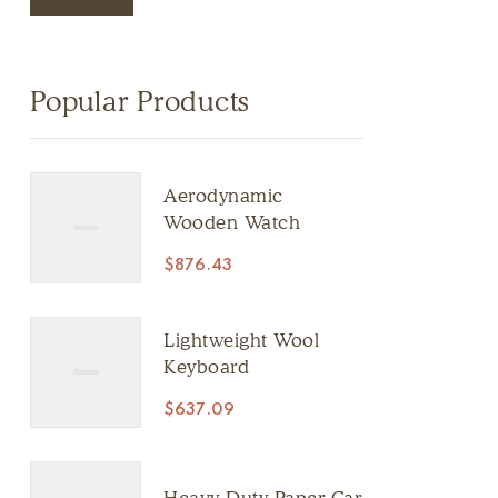
Popular Products
Aerodynamic
Wooden Watch
$
876.43
Lightweight Wool
Keyboard
$
637.09
Heavy Duty Paper Car