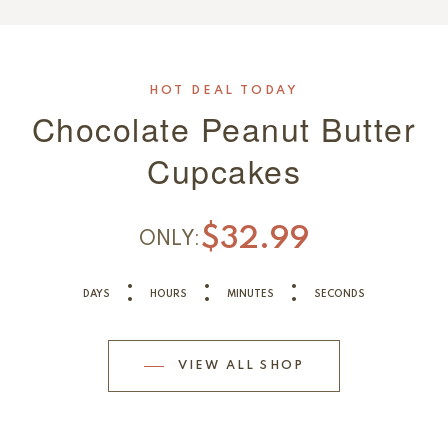
HOT DEAL TODAY
Chocolate Peanut Butter
Cupcakes
$32.99
ONLY:
DAYS
HOURS
MINUTES
SECONDS
VIEW ALL SHOP