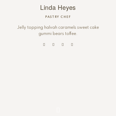
Linda Heyes
PASTRY CHEF
Jelly topping halvah caramels sweet cake
gummi bears toffee.