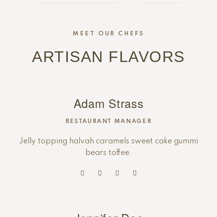
MEET OUR CHEFS
ARTISAN FLAVORS
Adam Strass
RESTAURANT MANAGER
Jelly topping halvah caramels sweet cake gummi
bears toffee.