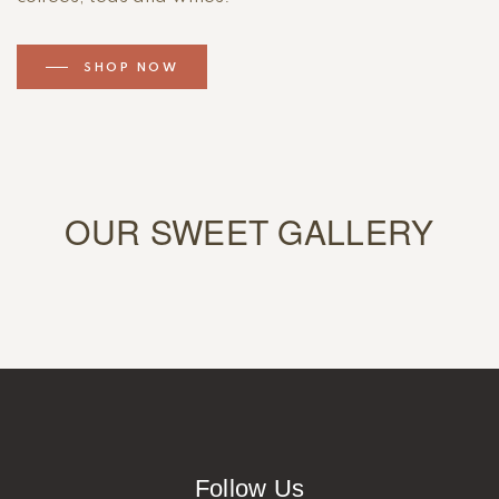
SHOP NOW
OUR SWEET GALLERY
Follow Us