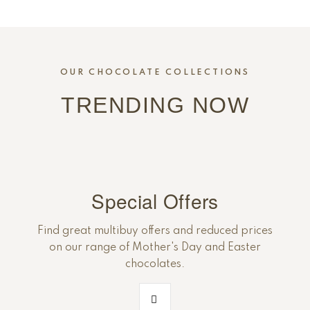
OUR CHOCOLATE COLLECTIONS
TRENDING NOW
Special Offers
Find great multibuy offers and reduced prices
on our range of Mother's Day and Easter
chocolates.