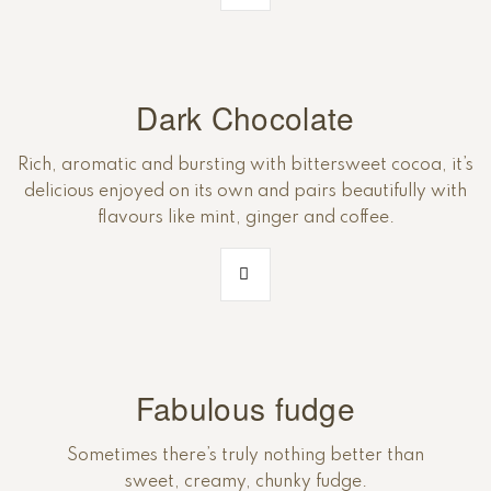
Dark Chocolate
Rich, aromatic and bursting with bittersweet cocoa, it’s
delicious enjoyed on its own and pairs beautifully with
flavours like mint, ginger and coffee.
Fabulous fudge
Sometimes there’s truly nothing better than
sweet, creamy, chunky fudge.