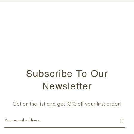
Subscribe To Our
Newsletter
Get on the list and get 10% off your first order!