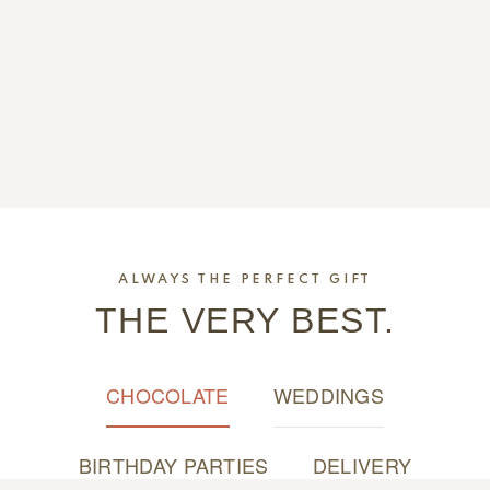
ALWAYS THE PERFECT GIFT
THE VERY BEST.
CHOCOLATE
WEDDINGS
BIRTHDAY PARTIES
DELIVERY