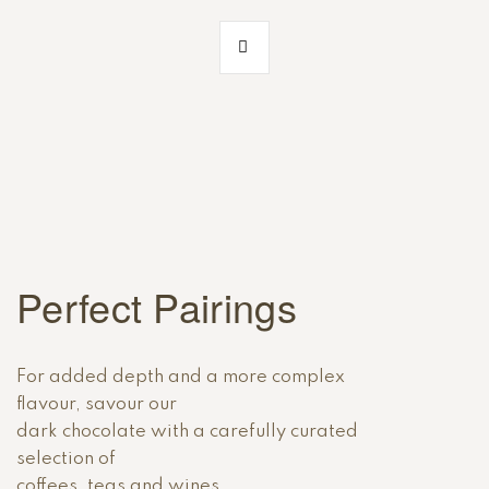
Perfect Pairings
For added depth and a more complex
flavour, savour our
dark chocolate with a carefully curated
selection of
coffees, teas and wines.