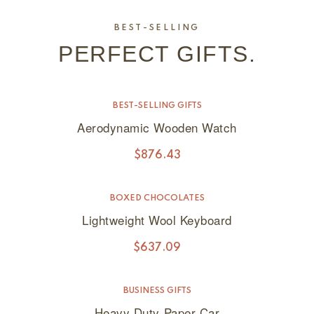
BEST-SELLING
PERFECT GIFTS.
BEST-SELLING GIFTS
Aerodynamic Wooden Watch
$
876.43
BOXED CHOCOLATES
Lightweight Wool Keyboard
$
637.09
BUSINESS GIFTS
SALE!
Heavy Duty Paper Car