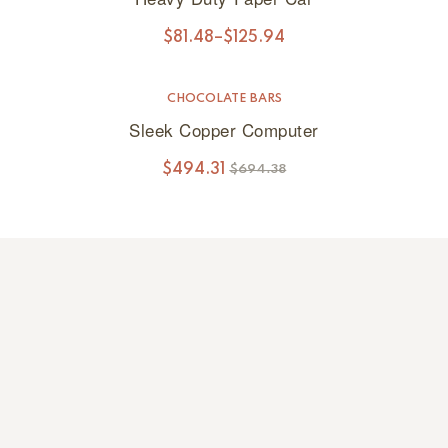
$
81.48
–
$
125.94
CHOCOLATE BARS
SALE!
Sleek Copper Computer
$
494.31
$
694.38