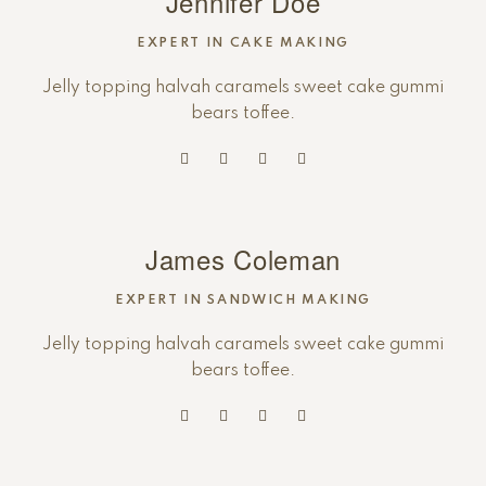
Jennifer Doe
EXPERT IN CAKE MAKING
Jelly topping halvah caramels sweet cake gummi
bears toffee.
James Coleman
EXPERT IN SANDWICH MAKING
Jelly topping halvah caramels sweet cake gummi
bears toffee.