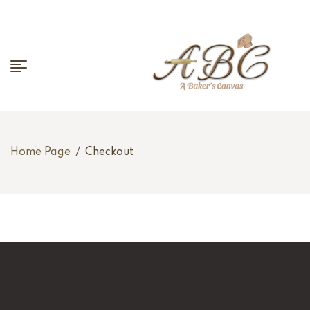
Home Page
/
Checkout