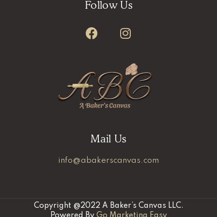
Follow Us
Mail Us
info@abakerscanvas.com
Copyright @2022 A Baker’s Canvas LLC.
Powered By
Go Marketing Easy